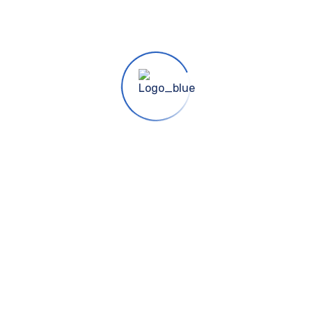
 Punjab
cessfully completed projects.
s
Use Cases
Cont
 Us
Informative
info@a